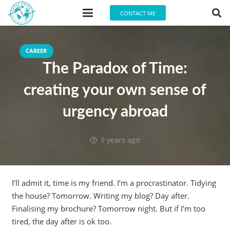
CONTACT ME
CAREER
The Paradox of Time:
creating your own sense of
urgency abroad
9 years ago
I’ll admit it, time is my friend. I’m a procrastinator. Tidying
the house? Tomorrow. Writing my blog? Day after.
Finalising my brochure? Tomorrow night. But if I’m too
tired, the day after is ok too.