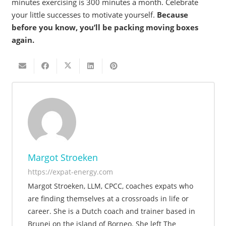
minutes exercising is 300 minutes a month. Celebrate
your little successes to motivate yourself.
Because
before you know, you’ll be packing moving boxes
again.
Margot Stroeken
https://expat-energy.com
Margot Stroeken, LLM, CPCC, coaches expats who
are finding themselves at a crossroads in life or
career. She is a Dutch coach and trainer based in
Brunei on the island of Borneo. She left The