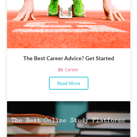
The Best Career Advice? Get Started
Career
Read More