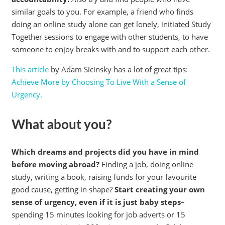
similar goals to you. For example, a friend who finds
doing an online study alone can get lonely, initiated Study
Together sessions to engage with other students, to have
someone to enjoy breaks with and to support each other.
This article
by Adam Sicinsky has a lot of great tips:
Achieve More by Choosing To Live With a Sense of
Urgency.
What about you?
Which dreams and projects did you have in mind
before moving abroad?
Finding a job, doing online
study, writing a book, raising funds for your favourite
good cause, getting in shape?
Start creating your own
sense of urgency, even if it is just baby steps
–
spending 15 minutes looking for job adverts or 15