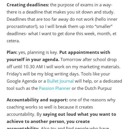
Creating deadlines:
the purpose of exams in a way-
there is a deadline that makes you sit down and study.
Deadlines that are too far away do not work (hello inner
procrastinator!), so I will break them up into “smaller”
deadlines- what I want to get done this week, month, et
cetera.
Plan:
yes, planning is key.
Put appointments with
yourself in your agenda.
Tomorrow after school drop
off until 10.30 AM I will work on my marketing materials.
Friday’s will be my blog writing days. Tools like your
Google Agenda or a
Bullet Journal
will help, or a dedicated
tool such as the
Passion Planner
or the Dutch Purpuz
Accountability and support:
one of the reasons why
coaching works so well is because it creates
accountability. By
saying out loud what you want to
achieve to another person, you create
accountability.
Also try and find people who have