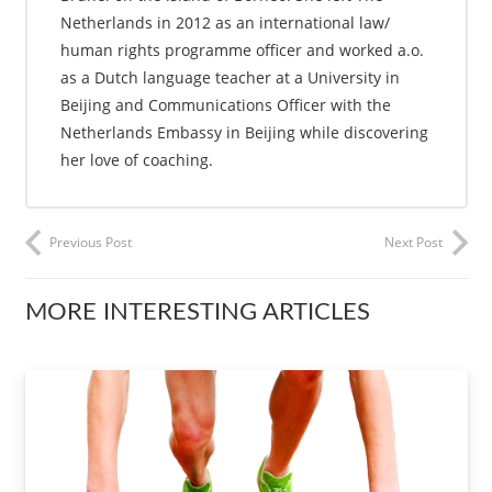
Netherlands in 2012 as an international law/
human rights programme officer and worked a.o.
as a Dutch language teacher at a University in
Beijing and Communications Officer with the
Netherlands Embassy in Beijing while discovering
her love of coaching.
Previous Post
Next Post
MORE INTERESTING ARTICLES