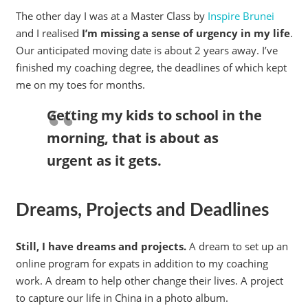
The other day I was at a Master Class by
Inspire Brunei
and I realised
I’m missing a sense of urgency in my life
.
Our anticipated moving date is about 2 years away. I’ve
finished my coaching degree, the deadlines of which kept
me on my toes for months.
Getting my kids to school in the
morning, that is about as
urgent as it gets.
Dreams, Projects and Deadlines
Still, I have dreams and projects.
A dream to set up an
online program for expats in addition to my coaching
work. A dream to help other change their lives. A project
to capture our life in China in a photo album.