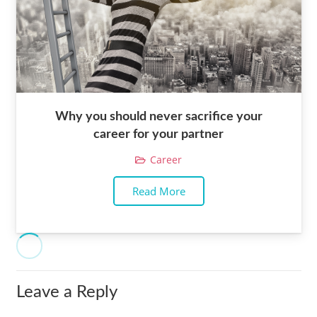
Why you should never sacrifice your
career for your partner
Career
Read More
Leave a Reply