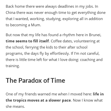
Back home there were always deadlines in my jobs. In
China there was never enough time to get everything done
that I wanted, working, studying, exploring all in addition
to becoming a Mum.
But now that my life has found a rhythm here in Brunei,
time seems to fill itself
. Coffee dates, volunteering at
the school, ferrying the kids to their after school
programs, the days fly by effortlessly. If I’m not careful,
there is little time left for what I love doing: coaching and
training.
The Paradox of Time
One of my friends warned me when I moved here:
life in
the tropics moves at a slower pace
. Now I know what
she means.