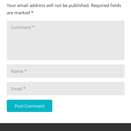
Your email address will not be published.
Required fields
are marked
*
Post Comment