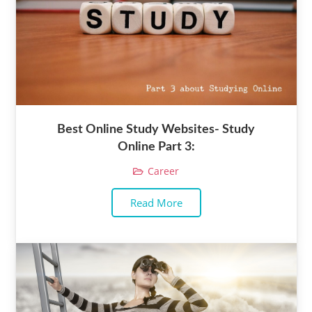
Best Online Study Websites- Study
Online Part 3:
Career
Read More