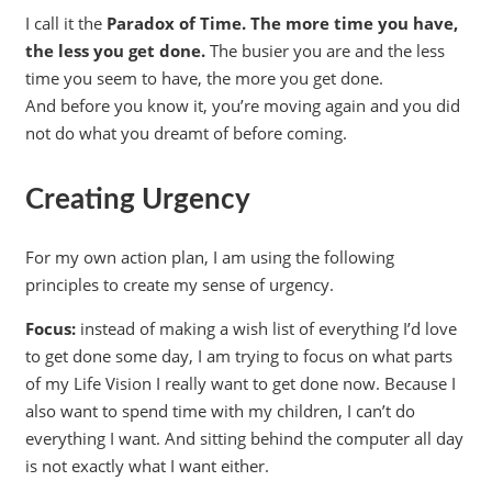
I call it the
Paradox of Time. The more time you have,
the less you get done.
The busier you are and the less
time you seem to have, the more you get done.
And before you know it, you’re moving again and you did
not do what you dreamt of before coming.
Creating Urgency
For my own action plan, I am using the following
principles to create my sense of urgency.
Focus:
instead of making a wish list of everything I’d love
to get done some day, I am trying to focus on what parts
of my Life Vision I really want to get done now. Because I
also want to spend time with my children, I can’t do
everything I want. And sitting behind the computer all day
is not exactly what I want either.