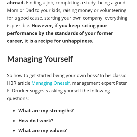
abroad.
Finding a job, completing a study, being a good
Mom or Dad to your kids, raising money or volunteering
for a good cause, starting your own company, everything
is possible.
However, if you keep rating your
performance by the standards of your former
career, it is a recipe for unhappiness.
Managing Yourself
So how to get started being your own boss? In his classic
HBR article
Managing Oneself
, management expert Peter
F. Drucker suggests asking yourself the following
questions:
What are my strengths?
How do I work?
What are my values?