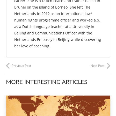
career. She is a Dutch coach and trainer based in
Brunei on the island of Borneo. She left The
Netherlands in 2012 as an international law/
human rights programme officer and worked a.o.
as a Dutch language teacher at a University in
Beijing and Communications Officer with the
Netherlands Embassy in Beijing while discovering
her love of coaching.
Previous Post
Next Post
MORE INTERESTING ARTICLES