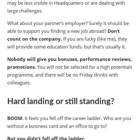
may be less visible in Headquarters or are dealing with
large challenges.
What about your partner’s employer? Surely it should be
able to support you finding a new job abroad?
Don’t
count on the company.
If you are lucky (like me), they
will provide some education funds, but that’s usually it.
Nobody will give you bonuses, performance reviews,
promotions.
You will not be selected for a high potentials
programme, and there will be no Friday drinks with
colleagues.
Hard landing or still standing?
BOOM
. It feels you fell off the career ladder. Who are you
without a business card and an office to go to?
But you didn’t fall off the ladder.