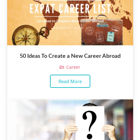
50 Ideas To Create a New Career Abroad
Career
Read More