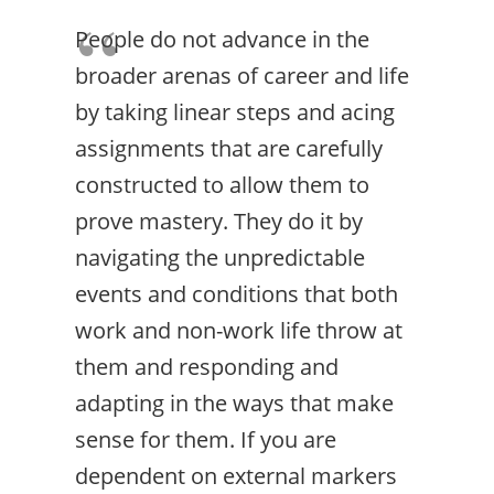
People do not advance in the
broader arenas of career and life
by taking linear steps and acing
assignments that are carefully
constructed to allow them to
prove mastery. They do it by
navigating the unpredictable
events and conditions that both
work and non-work life throw at
them and responding and
adapting in the ways that make
sense for them. If you are
dependent on external markers