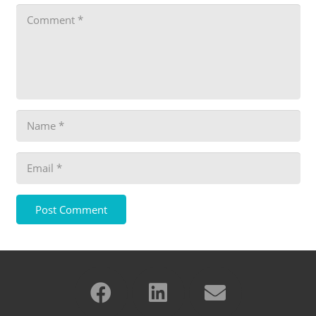
Post Comment