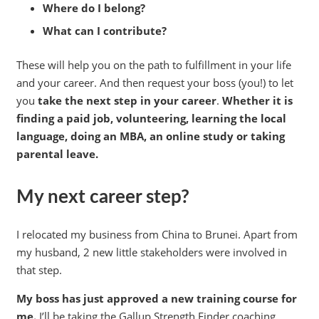
Where do I belong?
What can I contribute?
These will help you on the path to fulfillment in your life
and your career. And then request your boss (you!) to let
you
take the next step in your career
.
Whether it is
finding a paid job, volunteering, learning the local
language, doing an MBA, an online study or taking
parental leave.
My next career step?
I relocated my business from China to Brunei. Apart from
my husband, 2 new little stakeholders were involved in
that step.
My boss has just approved a new training course for
me.
I’ll be taking the Gallup Strength Finder coaching