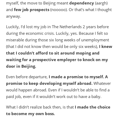
myself, the move to Beijing meant
dependency
(aargh)
and
few job prospects
(nooooo). Or that’s what I thought
anyway.
Luckily, I’d lost my job in The Netherlands 2 years before
during the economic crisis. Luckily, yes. Because I felt so
miserable during those six long weeks of unemployment
(that I did not know then would be only six weeks),
I knew
that I couldn’t afford to sit around moping and
waiting for a prospective employer to knock on my
door in Beijing.
Even before departure,
I made a promise to myself. A
promise to keep developing myself abroad.
Whatever
would happen abroad. Even if I wouldn’t be able to find a
paid job, even if it wouldn’t work out to have a baby.
What I didn’t realize back then, is that
I made the choice
to become my own boss.