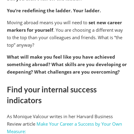
You’re redefining the ladder. Your ladder.
Moving abroad means you will need to
set new career
markers for yourself
. You are choosing a different way
to the top than your colleagues and friends. What is “the
top” anyway?
What will make you feel like you have achieved
something abroad? What skills are you developing or
deepening? What challenges are you overcoming?
Find your internal success
indicators
As Monique Valcour writes in her Harvard Business
Review article
Make Your Career a Success by Your Own
Measure: