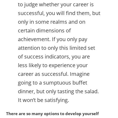
to judge whether your career is
successful, you will find them, but
only in some realms and on
certain dimensions of
achievement. If you only pay
attention to only this limited set
of success indicators, you are
less likely to experience your
career as successful. Imagine
going to a sumptuous buffet
dinner, but only tasting the salad.
It won’t be satisfying.
There are so many options to develop yourself