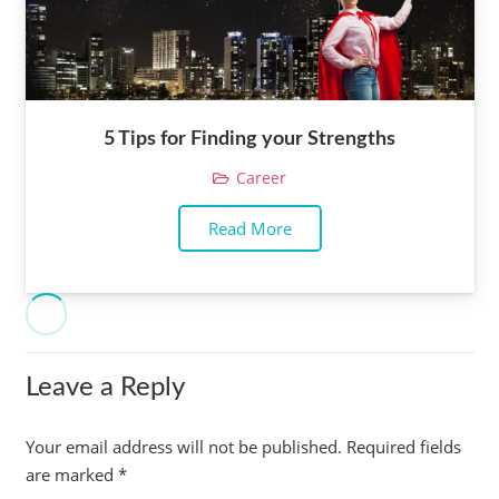
5 Tips for Finding your Strengths
Career
Read More
Leave a Reply
Your email address will not be published.
Required fields
are marked
*