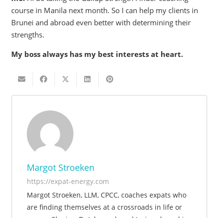
course in Manila next month. So I can help my clients in
Brunei and abroad even better with determining their
strengths.
My boss always has my best interests at heart.
Margot Stroeken
https://expat-energy.com
Margot Stroeken, LLM, CPCC, coaches expats who
are finding themselves at a crossroads in life or