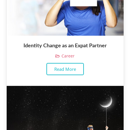
Identity Change as an Expat Partner
Career
Read More