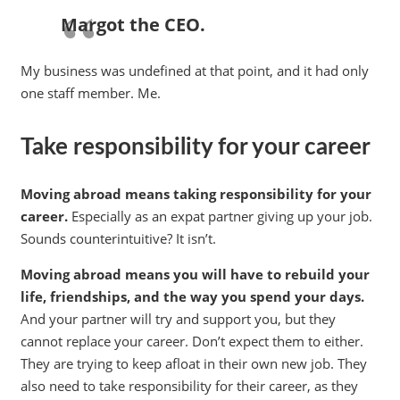
Margot the CEO.
My business was undefined at that point, and it had only
one staff member. Me.
Take responsibility for your career
Moving abroad means taking responsibility for your
career.
Especially as an expat partner giving up your job.
Sounds counterintuitive? It isn’t.
Moving abroad means you will have to rebuild your
life, friendships, and the way you spend your days.
And your partner will try and support you, but they
cannot replace your career. Don’t expect them to either.
They are trying to keep afloat in their own new job. They
also need to take responsibility for their career, as they