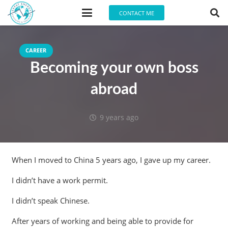
CONTACT ME
CAREER
Becoming your own boss
abroad
9 years ago
When I moved to China 5 years ago, I gave up my career.
I didn’t have a work permit.
I didn’t speak Chinese.
After years of working and being able to provide for