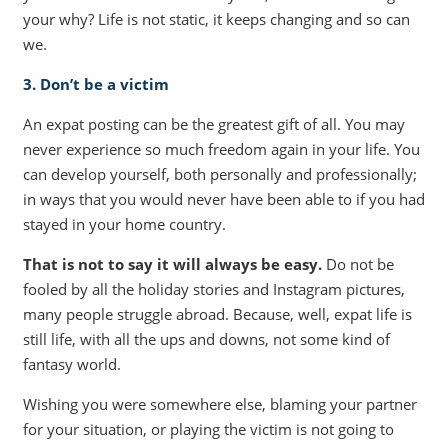
your why? Life is not static, it keeps changing and so can
we.
3. Don’t be a victim
An expat posting can be the greatest gift of all. You may
never experience so much freedom again in your life. You
can develop yourself, both personally and professionally;
in ways that you would never have been able to if you had
stayed in your home country.
That is not to say it will always be easy.
Do not be
fooled by all the holiday stories and Instagram pictures,
many people struggle abroad. Because, well, expat life is
still life, with all the ups and downs, not some kind of
fantasy world.
Wishing you were somewhere else, blaming your partner
for your situation, or playing the victim is not going to