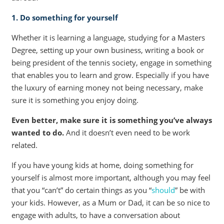
1. Do something for yourself
Whether it is learning a language, studying for a Masters
Degree, setting up your own business, writing a book or
being president of the tennis society, engage in something
that enables you to learn and grow. Especially if you have
the luxury of earning money not being necessary, make
sure it is something you enjoy doing.
Even better, make sure it is something you’ve always
wanted to do.
And it doesn’t even need to be work
related.
If you have young kids at home, doing something for
yourself is almost more important, although you may feel
that you “can’t” do certain things as you “
should
” be with
your kids. However, as a Mum or Dad, it can be so nice to
engage with adults, to have a conversation about