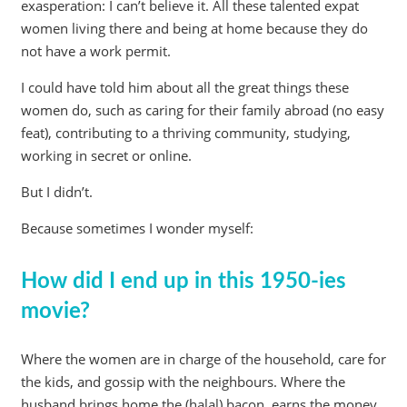
exasperation: I can’t believe it. All these talented expat
women living there and being at home because they do
not have a work permit.
I could have told him about all the great things these
women do, such as caring for their family abroad (no easy
feat), contributing to a thriving community, studying,
working in secret or online.
But I didn’t.
Because sometimes I wonder myself:
How did I end up in this 1950-ies
movie?
Where the women are in charge of the household, care for
the kids, and gossip with the neighbours. Where the
husband brings home the (halal) bacon, earns the money