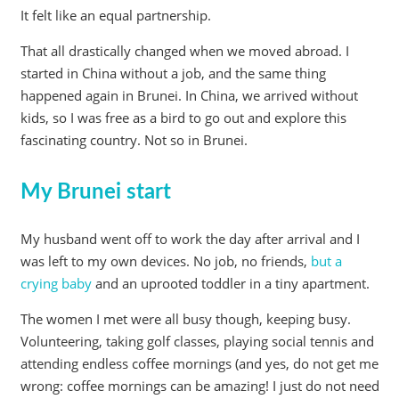
It felt like an equal partnership.
That all drastically changed when we moved abroad. I
started in China without a job, and the same thing
happened again in Brunei. In China, we arrived without
kids, so I was free as a bird to go out and explore this
fascinating country. Not so in Brunei.
My Brunei start
My husband went off to work the day after arrival and I
was left to my own devices. No job, no friends,
but a
crying baby
and an uprooted toddler in a tiny apartment.
The women I met were all busy though, keeping busy.
Volunteering, taking golf classes, playing social tennis and
attending endless coffee mornings (and yes, do not get me
wrong: coffee mornings can be amazing! I just do not need