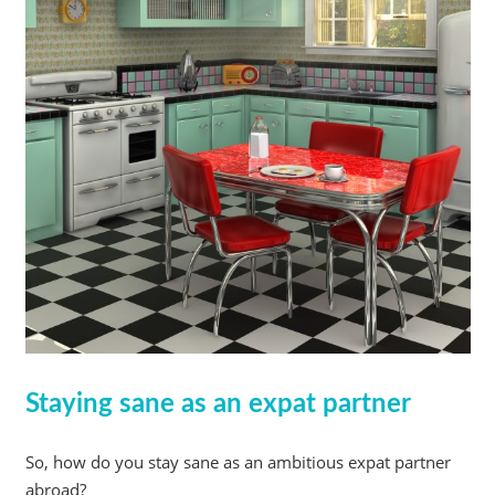
Staying sane as an expat partner
So, how do you stay sane as an ambitious expat partner
abroad?