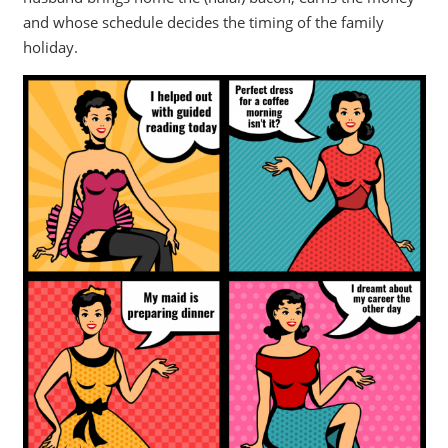
and whose schedule decides the timing of the family
holiday.