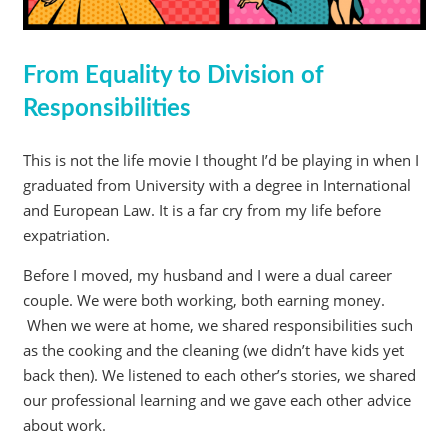
From Equality to Division of
Responsibilities
This is not the life movie I thought I’d be playing in when I
graduated from University with a degree in International
and European Law. It is a far cry from my life before
expatriation.
Before I moved, my husband and I were a dual career
couple. We were both working, both earning money.
When we were at home, we shared responsibilities such
as the cooking and the cleaning (we didn’t have kids yet
back then). We listened to each other’s stories, we shared
our professional learning and we gave each other advice
about work.