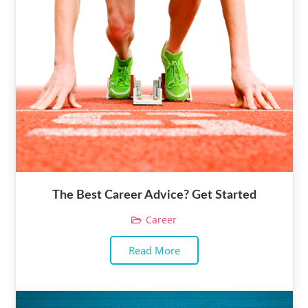
The Best Career Advice? Get Started
Career
Read More