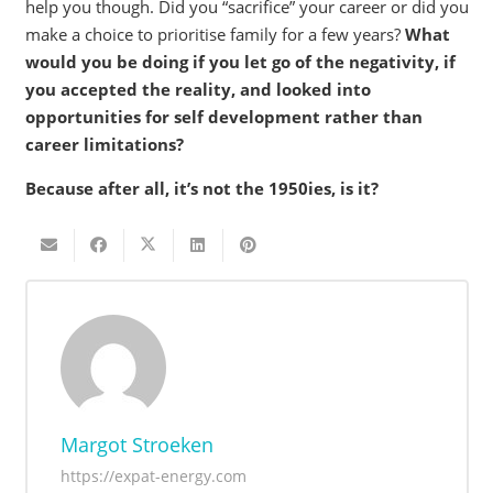
help you though. Did you “sacrifice” your career or did you
make a choice to prioritise family for a few years?
What
would you be doing if you let go of the negativity, if
you accepted the reality, and looked into
opportunities for self development rather than
career limitations?
Because after all, it’s not the 1950ies, is it?
Margot Stroeken
https://expat-energy.com