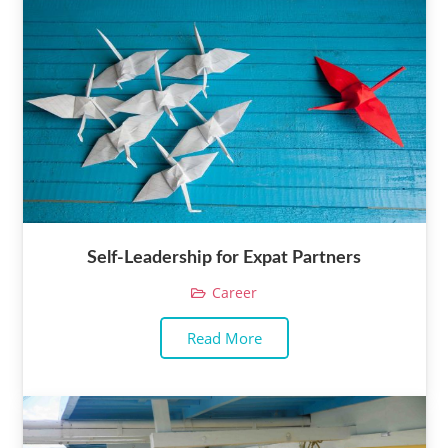
Self-Leadership for Expat Partners
Career
Read More