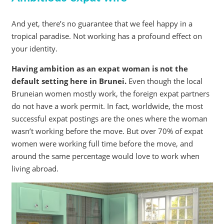
And yet, there’s no guarantee that we feel happy in a
tropical paradise. Not working has a profound effect on
your identity.
Having ambition as an expat woman is not the
default setting here in Brunei.
Even though the local
Bruneian women mostly work, the foreign expat partners
do not have a work permit. In fact, worldwide, the most
successful expat postings are the ones where the woman
wasn’t working before the move. But over 70% of expat
women were working full time before the move, and
around the same percentage would love to work when
living abroad.