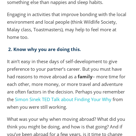
something else than nappies and sleep habits.
Engaging in activities that improve bonding with the local
environment and local people (think Wildlife Society,
Malay class, Toastmasters), may help to feel more at
home too.
2. Know why you are doing this.
It ain’t easy in these days of self-development to give
preference to your partner’s career. But you must have
had reasons to move abroad as a
family
– more time for
each other, more money, or more travel and adventure
are often factors in the decision. Perhaps you remember
the
Simon Sinek TED Talk about Finding Your Why
from
when you were still working.
What was your why when moving abroad? What did you
think you might be doing, and how is that going? And if
you’ve been abroad for a few years, is it time to change