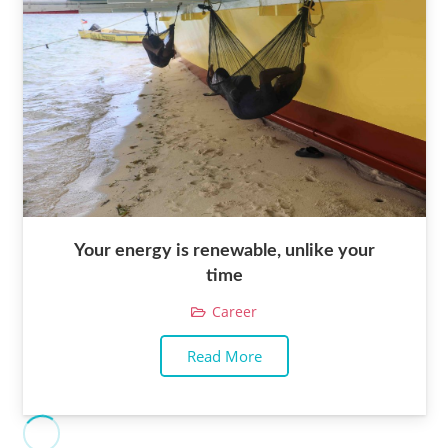
Your energy is renewable, unlike your
time
Career
Read More