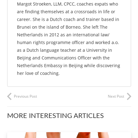
Margot Stroeken, LLM, CPCC, coaches expats who
are finding themselves at a crossroads in life or
career. She is a Dutch coach and trainer based in
Brunei on the island of Borneo. She left The
Netherlands in 2012 as an international law/
human rights programme officer and worked a.o.
as a Dutch language teacher at a University in
Beijing and Communications Officer with the
Netherlands Embassy in Beijing while discovering
her love of coaching.
Previous Post
Next Post
MORE INTERESTING ARTICLES