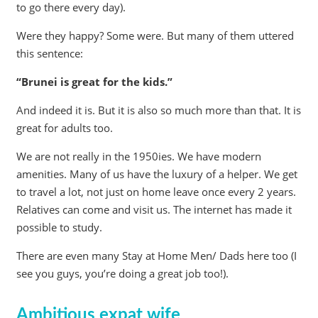
to go there every day).
Were they happy? Some were. But many of them uttered
this sentence:
“Brunei is great for the kids.”
And indeed it is. But it is also so much more than that. It is
great for adults too.
We are not really in the 1950ies. We have modern
amenities. Many of us have the luxury of a helper. We get
to travel a lot, not just on home leave once every 2 years.
Relatives can come and visit us. The internet has made it
possible to study.
There are even many Stay at Home Men/ Dads here too (I
see you guys, you’re doing a great job too!).
Ambitious expat wife