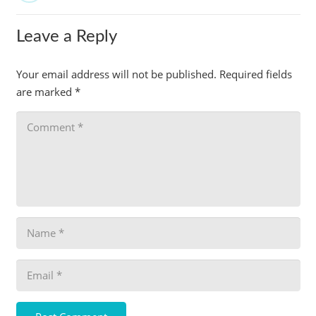
Leave a Reply
Your email address will not be published.
Required fields
are marked
*