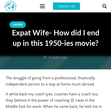
CONTACT ME
CAREER
Expat Wife- How did I end
up in this 1950-ies movie?
8 years ago
The struggle of going from a professional, financially
independent person to a stay at home mum abroad.
A while back my coach (yes, coaches have a coach too,
they believe in the power of coaching 😉 ) was in the
Middle East for work. When he came back, he told me in