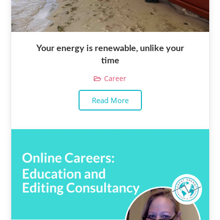
Your energy is renewable, unlike your
time
Career
Read More