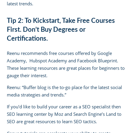
latest trends.
Tip 2: To Kickstart, Take Free Courses
First. Don’t Buy Degrees or
Certifications.
Reenu recommends free courses offered by
Google
Academy
,
Hubspot Academy
and
Facebook Blueprint
.
These learning resources are great places for beginners to
gauge their interest.
Reenu: “
Buffer blog
is the to-go place for the latest social
media strategies and trends.”
If you’d like to build your career as a SEO specialist then
SEO learning center by Moz
and
Search Engine’s Land to
SEO
are great resources to learn SEO tactics.