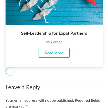
Self-Leadership for Expat Partners
Career
Read More
Leave a Reply
Your email address will not be published.
Required fields
are marked
*