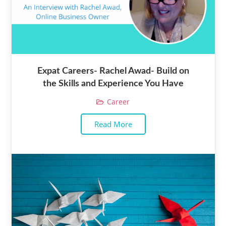
Expat Careers- Rachel Awad- Build on
the Skills and Experience You Have
Career
Read More