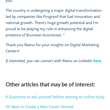
you.
The country is undergoing a major digital transformation
led by companies like Progresif that fuel innovation and
national growth. There’s huge growth potential and I’m
proud to be playing my role in enhancing the digital
presence of Bruneian businesses. “
Thank you Reenu for your insights on Digital Marketing
Careers!
If interested, you can connect with Reenu on LinkedIn
here
.
Other articles that may be of interest:
8 Questions to ask yourself before starting an online study
50 Ideas to Create a New Career Abroad