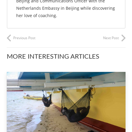
Beijing and Communications Officer with the
Netherlands Embassy in Beijing while discovering
her love of coaching.
Previous Post
Next Post
MORE INTERESTING ARTICLES