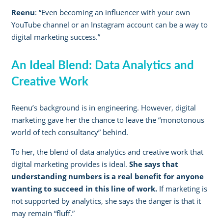
Reenu
: “Even becoming an influencer with your own
YouTube channel or an Instagram account can be a way to
digital marketing success.”
An Ideal Blend: Data Analytics and
Creative Work
Reenu’s background is in engineering. However, digital
marketing gave her the chance to leave the “monotonous
world of tech consultancy” behind.
To her, the blend of data analytics and creative work that
digital marketing provides is ideal.
She says that
understanding numbers is a real benefit for anyone
wanting to succeed in this line of work.
If marketing is
not supported by analytics, she says the danger is that it
may remain “fluff.”