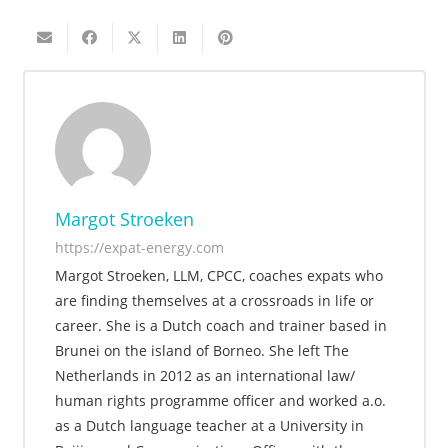
Margot Stroeken
https://expat-energy.com
Margot Stroeken, LLM, CPCC, coaches expats who
are finding themselves at a crossroads in life or
career. She is a Dutch coach and trainer based in
Brunei on the island of Borneo. She left The
Netherlands in 2012 as an international law/
human rights programme officer and worked a.o.
as a Dutch language teacher at a University in