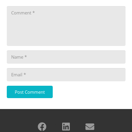
Post Comment