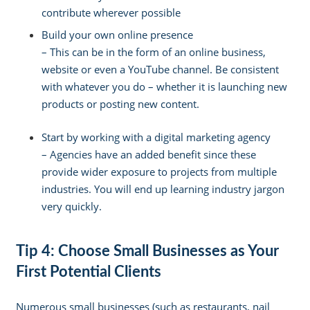
contribute wherever possible
Build your own online presence
–
This can be in the form of an online business,
website or even a YouTube channel. Be consistent
with whatever you do – whether it is launching new
products or posting new content.
Start by working with a digital marketing agency
–
Agencies have an added benefit since these
provide wider exposure to projects from multiple
industries. You will end up learning industry jargon
very quickly.
Tip 4: Choose Small Businesses as Your
First Potential Clients
Numerous small businesses (such as restaurants, nail