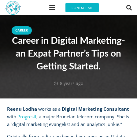
CONTACT ME
CAREER
Career in Digital Marketing-
an Expat Partner’s Tips on
Getting Started.
8 years ago
Reenu Lodha
works as a
Digital Marketing Consultant
with
Progresif
, a major Bruneian telecom company. She is
a “digital marketing evangelist and an analytics junkie.”
Originally from India, she began her career as an IT data