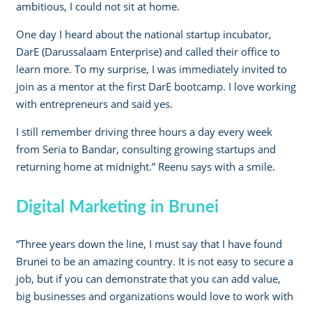
ambitious, I could not sit at home.
One day I heard about the national startup incubator,
DarE (Darussalaam Enterprise) and called their office to
learn more. To my surprise, I was immediately invited to
join as a mentor at the first DarE bootcamp. I love working
with entrepreneurs and said yes.
I still remember driving three hours a day every week
from Seria to Bandar, consulting growing startups and
returning home at midnight.” Reenu says with a smile.
Digital Marketing in Brunei
“Three years down the line, I must say that I have found
Brunei to be an amazing country. It is not easy to secure a
job, but if you can demonstrate that you can add value,
big businesses and organizations would love to work with