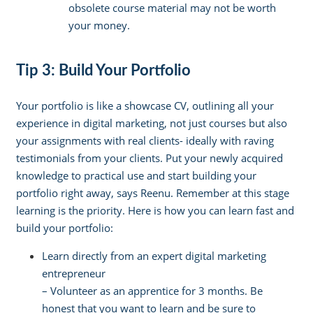
obsolete course material may not be worth
your money.
Tip 3: Build Your Portfolio
Your portfolio is like a showcase CV, outlining all your
experience in digital marketing, not just courses but also
your assignments with real clients- ideally with raving
testimonials from your clients. Put your newly acquired
knowledge to practical use and start building your
portfolio right away, says Reenu. Remember at this stage
learning is the priority. Here is how you can learn fast and
build your portfolio:
Learn directly from an expert digital marketing
entrepreneur
–
Volunteer as an apprentice for 3 months. Be
honest that you want to learn and be sure to