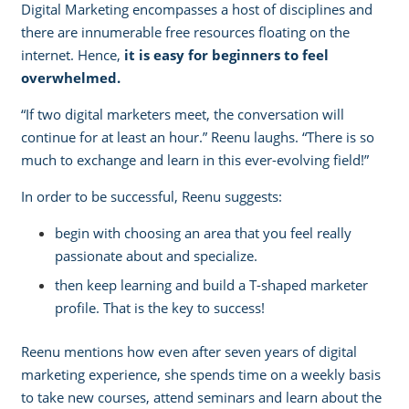
Digital Marketing encompasses a host of disciplines and
there are innumerable free resources floating on the
internet. Hence,
it is easy for beginners to feel
overwhelmed.
“If two digital marketers meet, the conversation will
continue for at least an hour.” Reenu laughs. “There is so
much to exchange and learn in this ever-evolving field!” ­
In order to be successful, Reenu suggests:
begin with choosing an area that you feel really
passionate about and specialize.
then keep learning and build
a T-shaped marketer
profile
. That is the key to success!
Reenu mentions how even after seven years of digital
marketing experience, she spends time on a weekly basis
to take new courses, attend seminars and learn about the