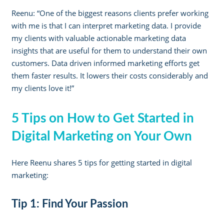
Reenu: “One of the biggest reasons clients prefer working
with me is that I can interpret marketing data. I provide
my clients with valuable actionable marketing data
insights that are useful for them to understand their own
customers. Data driven informed marketing efforts get
them faster results. It lowers their costs considerably and
my clients love it!”
5 Tips on How to Get Started in
Digital Marketing on Your Own
Here Reenu shares 5 tips for getting started in digital
marketing:
Tip 1: Find Your Passion