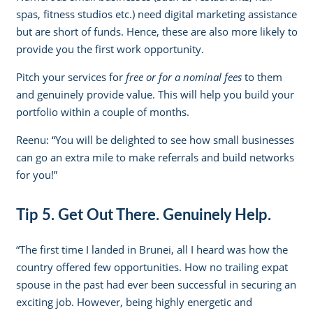
spas, fitness studios etc.) need digital marketing assistance
but are short of funds. Hence, these are also more likely to
provide you the first work opportunity.
Pitch your services for
free or for a nominal fees
to them
and genuinely provide value. This will help you build your
portfolio within a couple of months.
Reenu: “You will be delighted to see how small businesses
can go an extra mile to make referrals and build networks
for you!”
Tip 5. Get Out There. Genuinely Help.
“The first time I landed in Brunei, all I heard was how the
country offered few opportunities. How no trailing expat
spouse in the past had ever been successful in securing an
exciting job. However, being highly energetic and