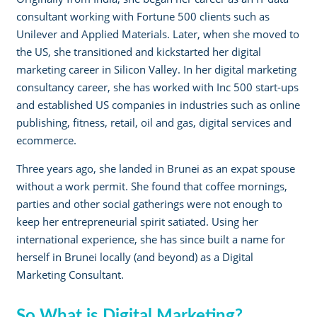
consultant working with Fortune 500 clients such as
Unilever and Applied Materials. Later, when she moved to
the US, she transitioned and kickstarted her digital
marketing career in Silicon Valley. In her digital marketing
consultancy career, she has worked with Inc 500 start-ups
and established US companies in industries such as online
publishing, fitness, retail, oil and gas, digital services and
ecommerce.
Three years ago, she landed in Brunei as an expat spouse
without a work permit. She found that coffee mornings,
parties and other social gatherings were not enough to
keep her entrepreneurial spirit satiated. Using her
international experience, she has since built a name for
herself in Brunei locally (and beyond) as a Digital
Marketing Consultant.
So What is Digital Marketing?