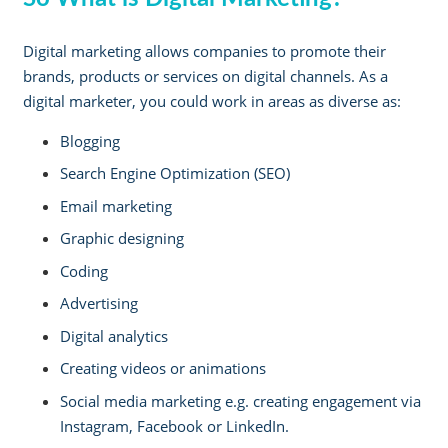
Digital marketing allows companies to promote their
brands, products or services on digital channels. As a
digital marketer, you could work in areas as diverse as:
Blogging
Search Engine Optimization (SEO)
Email marketing
Graphic designing
Coding
Advertising
Digital analytics
Creating videos or animations
Social media marketing e.g. creating engagement via
Instagram, Facebook or LinkedIn.