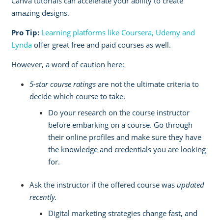
Canva tutorials
can accelerate your ability to create
amazing designs.
Pro Tip:
Learning platforms like Coursera, Udemy and
Lynda
offer great free and paid courses as well.
However, a word of caution here:
5-star course ratings
are not the ultimate criteria to
decide which course to take.
Do your research on the course instructor
before embarking on a course. Go through
their online profiles and make sure they have
the knowledge and credentials you are looking
for.
Ask the instructor if the offered course was
updated
recently.
Digital marketing strategies change fast, and