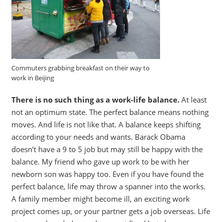
Commuters grabbing breakfast on their way to
work in Beijing
There is no such thing as a work-life balance.
At least
not an optimum state. The perfect balance means nothing
moves. And life is not like that. A balance keeps shifting
according to your needs and wants. Barack Obama
doesn’t have a 9 to 5 job but may still be happy with the
balance. My friend who gave up work to be with her
newborn son was happy too. Even if you have found the
perfect balance, life may throw a spanner into the works.
A family member might become ill, an exciting work
project comes up, or your partner gets a job overseas. Life