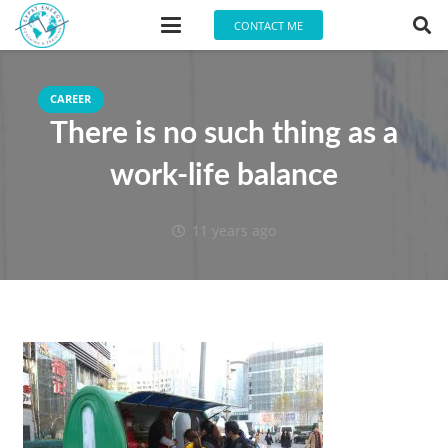
CONTACT ME
CAREER
There is no such thing as a
work-life balance
11 years ago