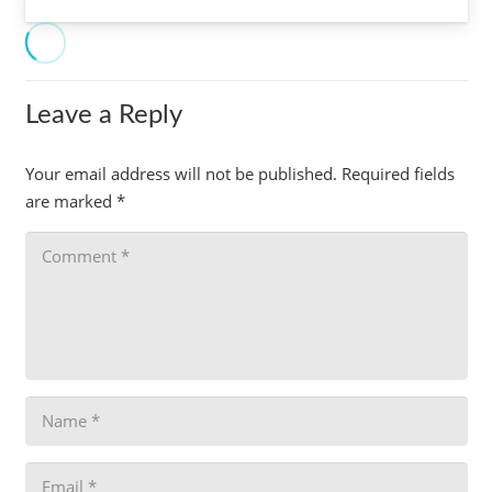
Leave a Reply
Your email address will not be published.
Required fields
are marked
*