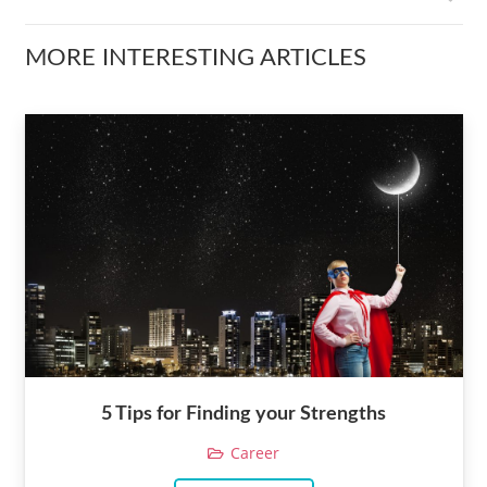
MORE INTERESTING ARTICLES
5 Tips for Finding your Strengths
Career