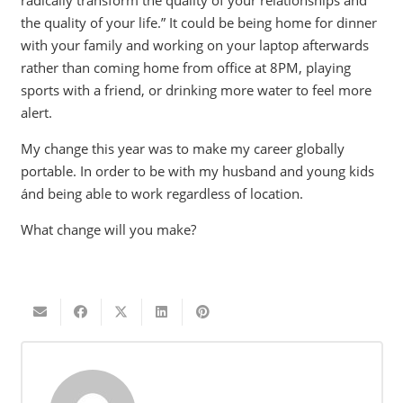
radically transform the quality of your relationships and
the quality of your life.” It could be being home for dinner
with your family and working on your laptop afterwards
rather than coming home from office at 8PM, playing
sports with a friend, or drinking more water to feel more
alert.
My change this year was to make my career globally
portable. In order to be with my husband and young kids
ánd being able to work regardless of location.
What change will you make?