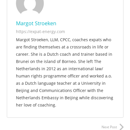
Margot Stroeken
https://expat-energy.com
Margot Stroeken, LLM, CPCC, coaches expats who
are finding themselves at a crossroads in life or
career. She is a Dutch coach and trainer based in
Brunei on the island of Borneo. She left The
Netherlands in 2012 as an international law/
human rights programme officer and worked a.o.
as a Dutch language teacher at a University in
Beijing and Communications Officer with the
Netherlands Embassy in Beijing while discovering
her love of coaching.
Next Post