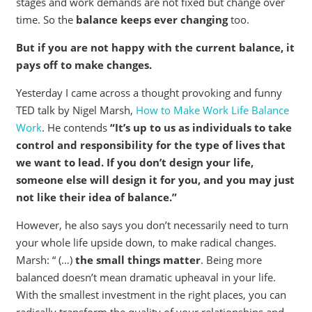
stages and work demands are not fixed but change over
time. So the
balance keeps ever changing
too.
But if you are not happy with the current balance, it
pays off to make changes.
Yesterday I came across a thought provoking and funny
TED talk by Nigel Marsh,
How to Make Work Life Balance
Work
. He contends
“It’s up to us as individuals to take
control and responsibility for the type of lives that
we want to lead. If you don’t design your life,
someone else will design it for you, and you may just
not like their idea of balance.”
However, he also says you don’t necessarily need to turn
your whole life upside down, to make radical changes.
Marsh: “ (…)
the small things matter
. Being more
balanced doesn’t mean dramatic upheaval in your life.
With the smallest investment in the right places, you can