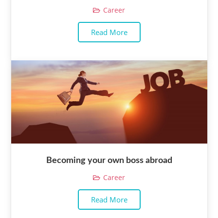
Career
Read More
Becoming your own boss abroad
Career
Read More