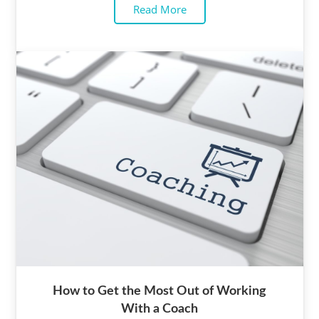
Read More
How to Get the Most Out of Working
With a Coach