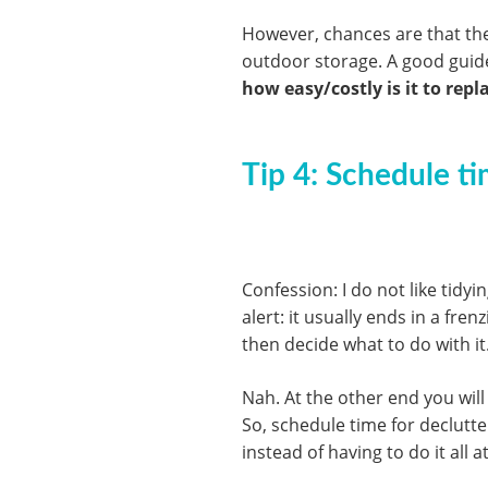
However, chances are that the 
outdoor storage. A good guide
how easy/costly is it to repla
Tip 4: Schedule ti
Confession: I do not like tidy
alert: it usually ends in a fren
then decide what to do with it
Nah. At the other end you will
So, schedule time for declutt
instead of having to do it all a