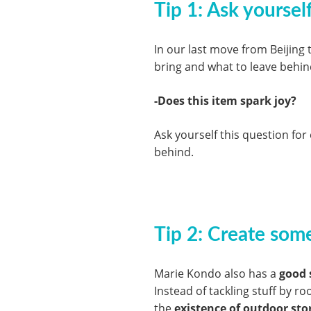
Tip 1: Ask yoursel
In our last move from Beijing
bring and what to leave behind
-Does this item spark joy?
Ask yourself this question fo
behind.
Tip 2: Create some
Marie Kondo also has a
good 
Instead of tackling stuff by r
the
existence of outdoor sto