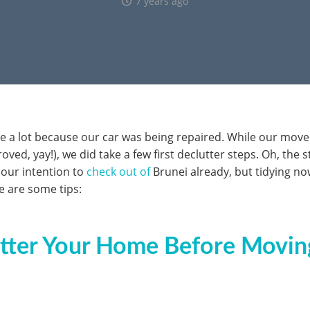
7 years ago
a lot because our car was being repaired. While our move i
ed, yay!), we did take a few first declutter steps. Oh, the s
 our intention to
check out of
Brunei already, but tidying no
 are some tips:
utter Your Home Before Movin