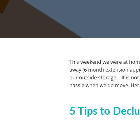
This weekend we were at home 
away (6 month extension approv
our outside storage… It is not
hassle when we do move. Here
5 Tips to Decl