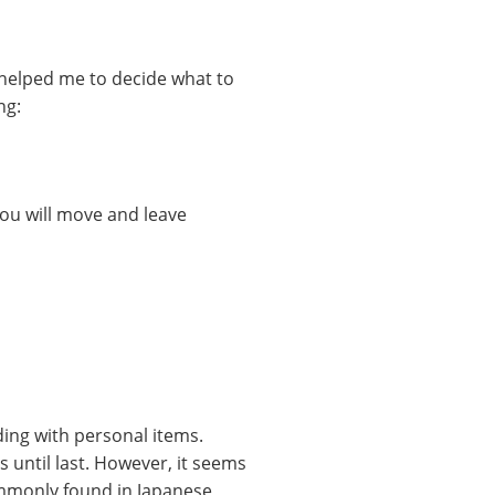
 helped me to decide what to
ng:
ou will move and leave
ding with personal items.
s until last. However, it seems
mmonly found in Japanese