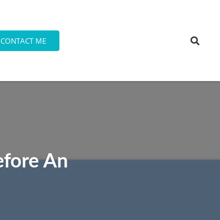
CONTACT ME
efore An