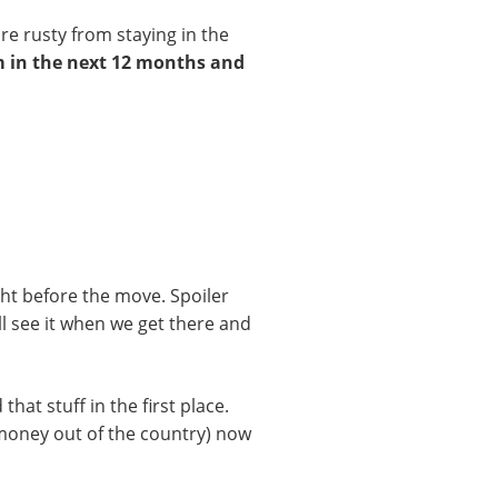
re rusty from staying in the
em in the next 12 months and
ight before the move. Spoiler
I’ll see it when we get there and
at stuff in the first place.
 money out of the country) now