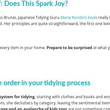
f: Does This Spark Joy?
 to Brunei, Japanese Tidying Guru
Marie Kondo’s book
really
. Her principles are quite straightforward, the first one bei
r every item in your home.
Prepare to be surprised
at what y
 order in your tidying process
system for tidying
, starting with clothes and books and en
oom, she declutters by category, leaving the sentimental item
rage and an avalanche of kids toys
are not something co