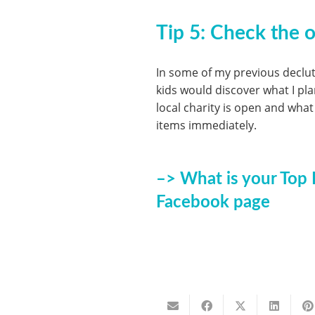
Tip 5:
Check the op
In some of my previous declu
kids would discover what I pl
local charity is open and what
items immediately.
–> What is your Top 
Facebook page