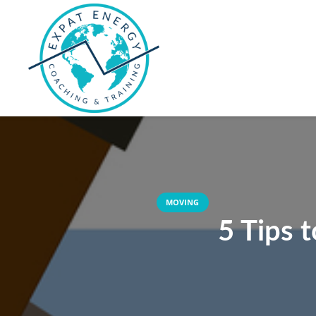
MOVING
5 Tips 