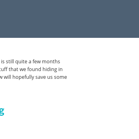
s still quite a few months
tuff that we found hiding in
w will hopefully save us some
g