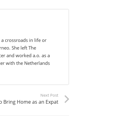
 crossroads in life or
rneo. She left The
er and worked a.o. as a
cer with the Netherlands
Next Post
to Bring Home as an Expat