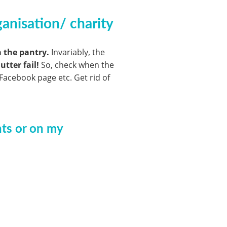
anisation/ charity
a the pantry.
Invariably, the
utter fail!
So, check when the
Facebook page etc. Get rid of
nts or on my