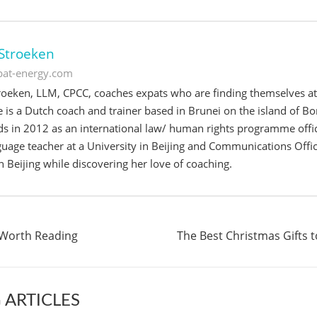
Stroeken
xpat-energy.com
oeken, LLM, CPCC, coaches expats who are finding themselves at a
e is a Dutch coach and trainer based in Brunei on the island of Bo
s in 2012 as an international law/ human rights programme offic
uage teacher at a University in Beijing and Communications Offi
 Beijing while discovering her love of coaching.
 Worth Reading
The Best Christmas Gifts 
 ARTICLES