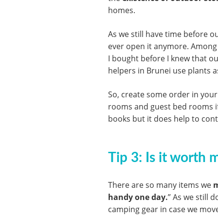
homes.
As we still have time before o
ever open it anymore. Among 
I bought before I knew that ou
helpers in Brunei use plants 
So, create some order in your
rooms and guest bed rooms if yo
books but it does help to conta
Tip 3: Is it worth
There are so many items we
m
handy one day.
” As we still 
camping gear in case we move 