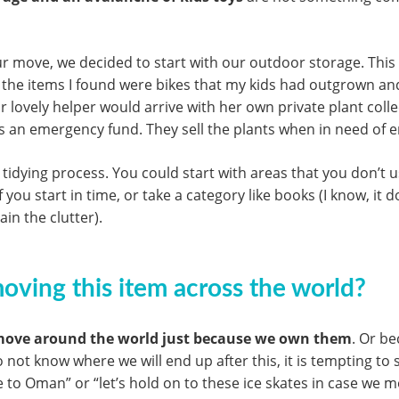
ur move, we decided to start with our outdoor storage. This i
the items I found were bikes that my kids had outgrown and
r lovely helper would arrive with her own private plant colle
as an emergency fund. They sell the plants when in need of 
 tidying process. You could start with areas that you don’t
u start in time, or take a category like books (I know, it do
in the clutter).
 moving this item across the world?
ove around the world just because we own them
. Or be
do not know where we will end up after this, it is tempting to 
to Oman” or “let’s hold on to these ice skates in case we m