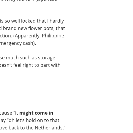
s so well locked that I hardly
 brand new flower pots, that
ction. (Apparently, Philippine
emergency cash).
 use much such as storage
esn’t feel right to part with
cause “it
might come in
say “oh let’s hold on to that
ove back to the Netherlands.”