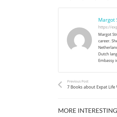
Margot 
https://e
Margot Str
career. Sh
Netherland
Dutch lang
Embassy in
Previous Post
7 Books about Expat Life
MORE INTERESTING