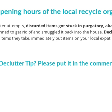
ening hours of the local recycle org
tter attempts,
discarded items got stuck in purgatory, ak
anned to get rid of and smuggled it back into the house.
Decl
 items they take, immediately put items on your local expat 
Declutter Tip? Please put it in the comme