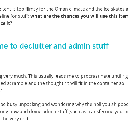
tent is too flimsy for the Oman climate and the ice skates a
line for stuff:
what are the chances you will use this it
ce it?
me to declutter and admin stuff
ing very much. This usually leads me to procrastinate until r
zied scramble and the thought “It will fit in the container so 
.”
 be busy unpacking and wondering why the hell you shipped th
ering now and doing admin stuff (such as transferring your
t the very end.