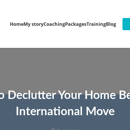
Home
My story
Coaching
Packages
Training
Blog
to Declutter Your Home B
International Move