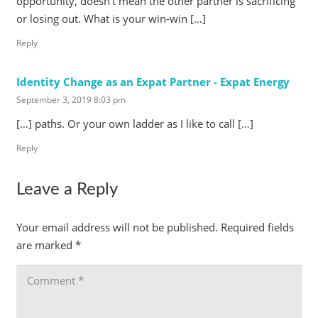
opportunity, doesn’t mean the other partner is sacrificing
or losing out. What is your win-win […]
Reply
Identity Change as an Expat Partner - Expat Energy
September 3, 2019 8:03 pm
[…] paths. Or your own ladder as I like to call […]
Reply
Leave a Reply
Your email address will not be published.
Required fields
are marked
*