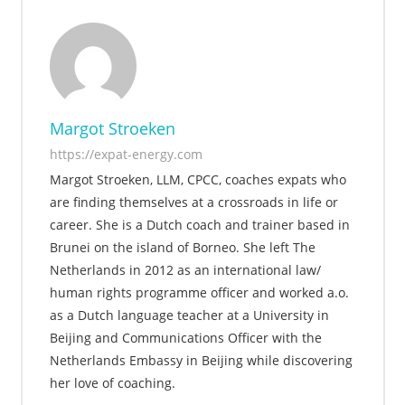
Margot Stroeken
https://expat-energy.com
Margot Stroeken, LLM, CPCC, coaches expats who
are finding themselves at a crossroads in life or
career. She is a Dutch coach and trainer based in
Brunei on the island of Borneo. She left The
Netherlands in 2012 as an international law/
human rights programme officer and worked a.o.
as a Dutch language teacher at a University in
Beijing and Communications Officer with the
Netherlands Embassy in Beijing while discovering
her love of coaching.