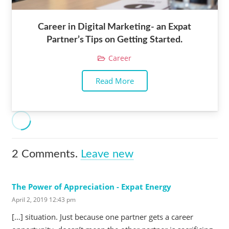
Career in Digital Marketing- an Expat
Partner’s Tips on Getting Started.
Career
Read More
2
Comments
.
Leave new
The Power of Appreciation - Expat Energy
April 2, 2019 12:43 pm
[…] situation. Just because one partner gets a career