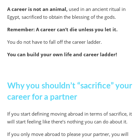
A career is not an animal,
used in an ancient ritual in
Egypt, sacrificed to obtain the blessing of the gods.
Remember: A career can’t die unless you let it.
You do not have to fall off the career ladder.
You can build your own life and career ladder!
Why you shouldn’t “sacrifice” your
career for a partner
If you start defining moving abroad in terms of sacrifice, it
will start feeling like there’s nothing you can do about it.
If you only move abroad to please your partner, you will