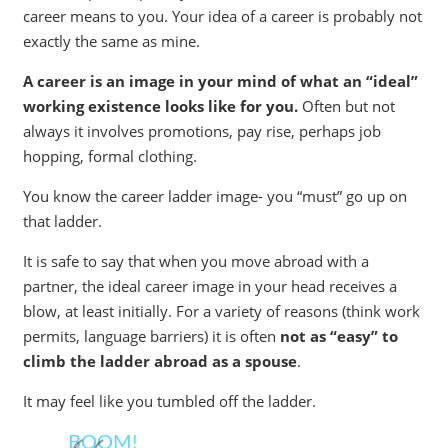
career means to you. Your idea of a career is probably not
exactly the same as mine.
A career is an image in your mind of what an “ideal”
working existence looks like for you.
Often but not
always it involves promotions, pay rise, perhaps job
hopping, formal clothing.
You know the career ladder image- you “must” go up on
that ladder.
It is safe to say that when you move abroad with a
partner, the ideal career image in your head receives a
blow, at least initially. For a variety of reasons (think work
permits, language barriers) it is often
not as “easy” to
climb the ladder abroad as a spouse
.
It may feel like you tumbled off the ladder.
BOOM!