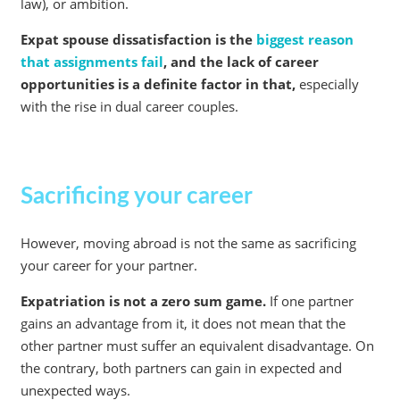
law), or ambition.
Expat spouse dissatisfaction is the
biggest reason
that assignments fail
, and the lack of career
opportunities is a definite factor in that,
especially
with the rise in dual career couples.
Sacrificing your career
However, moving abroad is not the same as sacrificing
your career for your partner.
Expatriation is not a zero sum game.
If one partner
gains an advantage from it, it does not mean that the
other partner must suffer an equivalent disadvantage. On
the contrary, both partners can gain in expected and
unexpected ways.