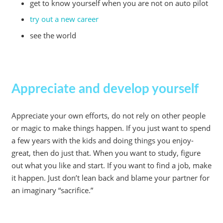
get to know yourself when you are not on auto pilot
try out a new career
see the world
Appreciate and develop yourself
Appreciate your own efforts, do not rely on other people
or magic to make things happen. If you just want to spend
a few years with the kids and doing things you enjoy-
great, then do just that. When you want to study, figure
out what you like and start. If you want to find a job, make
it happen. Just don’t lean back and blame your partner for
an imaginary “sacrifice.”