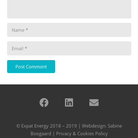
Post Comment
© Expat Energy 2018 – 2019 | Webdesign:
Sabine
Boogaard
|
Privacy & Cookies Policy