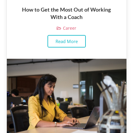
How to Get the Most Out of Working
With a Coach
Career
Read More