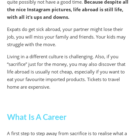
quite possibly not have a good time.
Because despite all
the nice Instagram pictures, life abroad is still life,
with all it’s ups and downs.
Expats do get sick abroad, your partner might lose their
job, you will miss your family and friends. Your kids may
struggle with the move.
Living in a different culture is challenging. Also, if you
“sacrifice” just for the money, you may also discover that
life abroad is usually not cheap, especially if you want to
eat your favourite imported products. Tickets to travel
home are expensive.
What Is A Career
A first step to step away from sacrifice is to realise what a