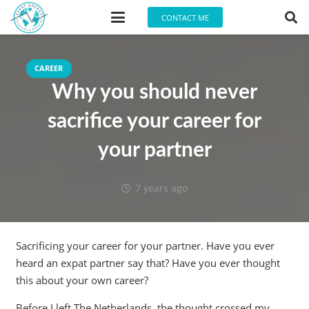
CONTACT ME
CAREER
Why you should never
sacrifice your career for
your partner
7 years ago
Sacrificing your career for your partner. Have you ever
heard an expat partner say that? Have you ever thought
this about your own career?
Before I left The Netherlands, the thought crossed my