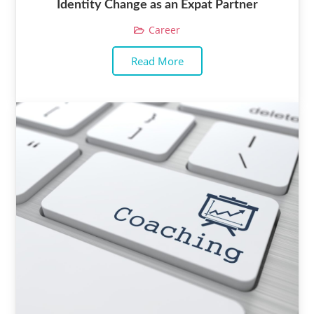
Identity Change as an Expat Partner
Career
Read More