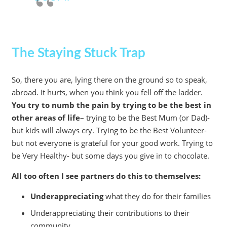
The Staying Stuck Trap
So, there you are, lying there on the ground so to speak,
abroad. It hurts, when you think you fell off the ladder.
You try to numb the pain by trying to be the best in
other areas of life
– trying to be the Best Mum (or Dad)-
but kids will always cry. Trying to be the Best Volunteer-
but not everyone is grateful for your good work. Trying to
be Very Healthy- but some days you give in to chocolate.
All too often I see partners do this to themselves:
Underappreciating
what they do for their families
Underappreciating their contributions to their
community