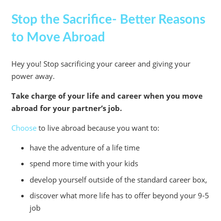
Stop the Sacrifice- Better Reasons
to Move Abroad
Hey you! Stop sacrificing your career and giving your
power away.
Take charge of your life and career when you move
abroad for your partner’s job.
Choose
to live abroad because you want to:
have the adventure of a life time
spend more time with your kids
develop yourself outside of the standard career box,
discover what more life has to offer beyond your 9-5
job