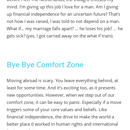
mind. I’m giving up this job I love for a man. Am I giving
up financial independence for an uncertain future? That’s
not how I was raised, I was told to not depend on a man.
What if… my marriage falls apart? … he loses his job? … he
gets sick? (yes, I got carried away on the what if train).
Bye Bye Comfort Zone
Moving abroad is scary. You leave everything behind, at
least for some time. And it’s exciting too, as it presents
new opportunities. However, when we step out of our
comfort zone, it can be easy to panic. Especially if a move
triggers some of your core values and beliefs. Like
financial independence, the drive to make the world a
better place (I worked in human rights and international