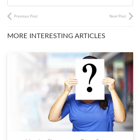
Previous Post
Next Post
MORE INTERESTING ARTICLES