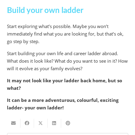
Build your own ladder
Start exploring what’s possible. Maybe you won’t
immediately find what you are looking for, but that’s ok,
go step by step.
Start building your own life and career ladder abroad.
What does it look like? What do you want to see in it? How
will it evolve as your family evolves?
It may not look like your ladder back home, but so
what?
It can be a more adventurous, colourful, exciting
ladder- your own ladder!