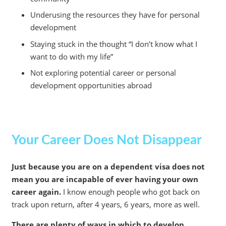
Underusing the resources they have for personal
development
Staying stuck in the thought “I don’t know what I
want to do with my life”
Not exploring potential career or personal
development opportunities abroad
Your Career Does Not Disappear
Just because you are on a dependent visa does not
mean you are incapable of ever having your own
career again.
I know enough people who got back on
track upon return, after 4 years, 6 years, more as well.
There are plenty of ways in which to develop