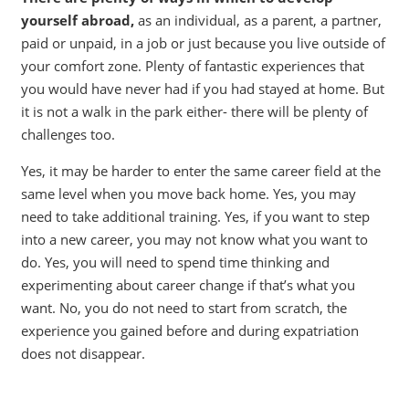
yourself abroad,
as an individual, as a parent, a partner,
paid or unpaid, in a job or just because you live outside of
your comfort zone. Plenty of fantastic experiences that
you would have never had if you had stayed at home. But
it is not a walk in the park either- there will be plenty of
challenges too.
Yes, it may be harder to enter the same career field at the
same level when you move back home. Yes, you may
need to take additional training. Yes, if you want to step
into a new career, you may not know what you want to
do. Yes, you will need to spend time thinking and
experimenting about career change if that’s what you
want. No, you do not need to start from scratch, the
experience you gained before and during expatriation
does not disappear.