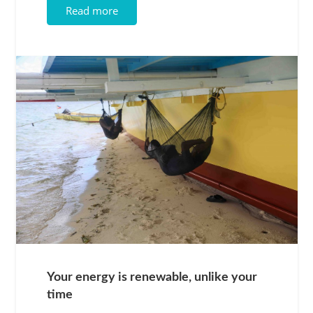
Read more
Your energy is renewable, unlike your
time