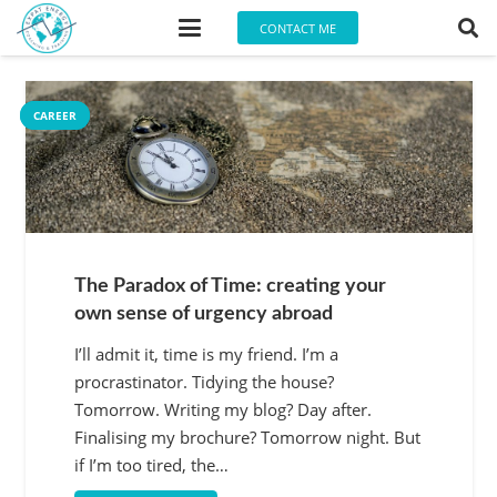
CONTACT ME
CAREER
CAREER
The Paradox of Time: creating your
own sense of urgency abroad
I’ll admit it, time is my friend. I’m a
procrastinator. Tidying the house?
Tomorrow. Writing my blog? Day after.
Finalising my brochure? Tomorrow night. But
if I’m too tired, the…