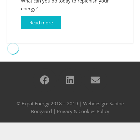
What can you do today to replenish your
energy?
Read more
© Expat Energy 2018 – 2019 | Webdesign:
Sabine
Boogaard
|
Privacy & Cookies Policy