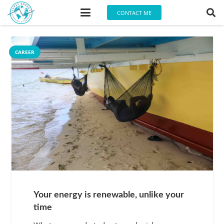
CONTACT ME
CAREER
Your energy is renewable, unlike your
time