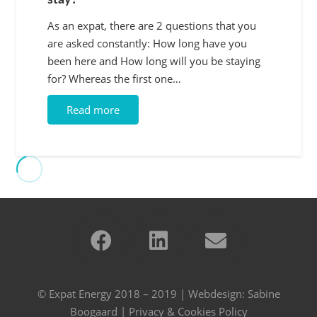
stay?
As an expat, there are 2 questions that you
are asked constantly: How long have you
been here and How long will you be staying
for? Whereas the first one…
Read more
© Expat Energy 2018 – 2019 | Webdesign:
Sabine
Boogaard
|
Privacy & Cookies Policy