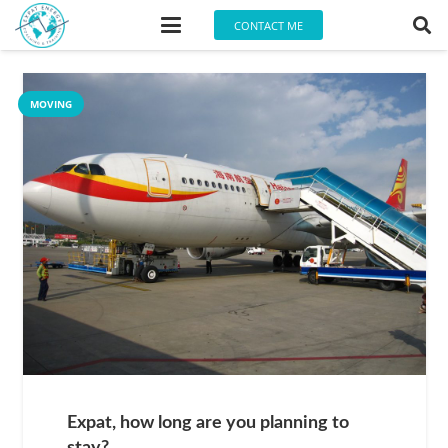
CONTACT ME
MOVING
Expat, how long are you planning to