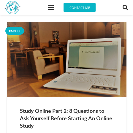
CONTACT ME
CAREER
Study Online Part 2: 8 Questions to
Ask Yourself Before Starting An Online
Study