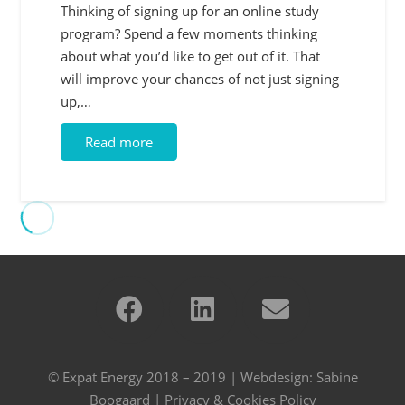
Thinking of signing up for an online study
program? Spend a few moments thinking
about what you’d like to get out of it. That
will improve your chances of not just signing
up,…
Read more
© Expat Energy 2018 – 2019 | Webdesign:
Sabine
Boogaard
|
Privacy & Cookies Policy