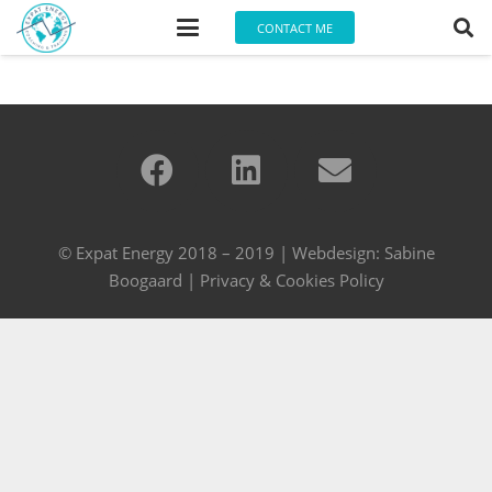
CONTACT ME
© Expat Energy 2018 – 2019 | Webdesign:
Sabine
Boogaard
|
Privacy & Cookies Policy